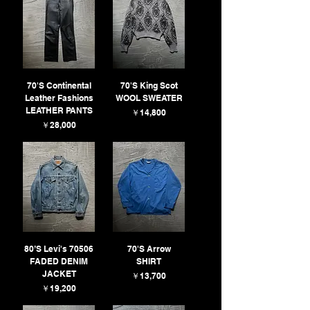
70'S Continental
70'S King Scot
Leather Fashions
WOOL SWEATER
LEATHER PANTS
価格
￥14,800
価格
￥28,000
80’S Levi's 70506
70'S Arrow
FADED DENIM
SHIRT
JACKET
価格
￥13,700
価格
￥19,200