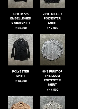
80’S Hanes
70’S I.MILLER
EMBELLISHED
POLYESTER
SWEATSHIRT
SHIRT
価格
価格
￥24,700
￥17,000
POLYESTER
80’S FRUIT OF
SHIRT
THE LOOM
POLYESTER
価格
￥13,700
SHIRT
価格
￥11,500