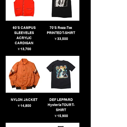
60'S CAMPUS
70'S Rozz-Tox
SLEEVELES
PRINTED T-SHIRT
ACRYLIC
価格
￥33,500
CARDIGAN
価格
￥13,700
NYLON JACKET
DEF LEPPARD
Hysteria TOUR T-
価格
￥14,800
SHIRT
価格
￥15,900