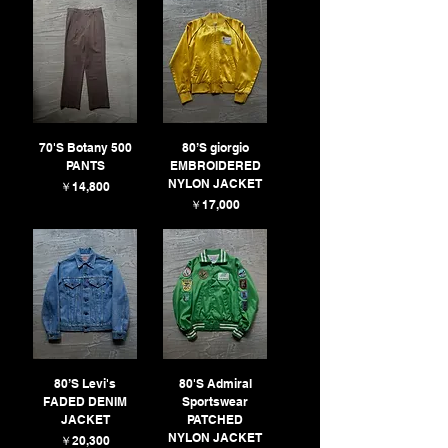
70'S Botany 500
80’S giorgio
PANTS
EMBROIDERED
NYLON JACKET
価格
￥14,800
価格
￥17,000
80’S Levi's
80'S Admiral
FADED DENIM
Sportswear
JACKET
PATCHED
NYLON JACKET
価格
￥20,300