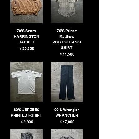
70’S Sears
70’S Prince
HARRINGTON
Matthew
JACKET
POLYESTER S/S
SHIRT
価格
￥20,300
価格
￥11,500
80’S JERZEES
90'S Wrangler
PRINTED T-SHIRT
WRANCHER
価格
価格
￥9,900
￥17,000