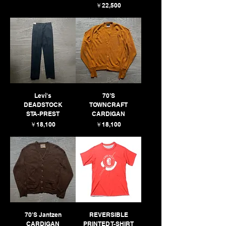
価格
￥22,500
Levi's
70’S
DEADSTOCK
TOWNCRAFT
STA-PREST
CARDIGAN
価格
価格
￥18,100
￥18,100
70'S Jantzen
REVERSIBLE
CARDIGAN
PRINTED T-SHIRT