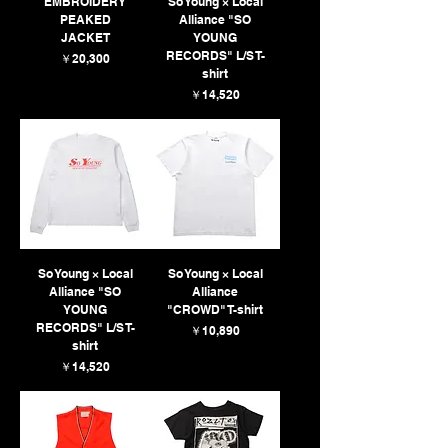
EMBROIDERY
So Young × Local
PEAKED
Alliance "SO
JACKET
YOUNG
RECORDS" L/S T-
価格
￥20,300
shirt
価格
￥14,520
So Young × Local
So Young × Local
Alliance "SO
Alliance
YOUNG
"CROWD" T-shirt
RECORDS" L/S T-
価格
￥10,890
shirt
価格
￥14,520