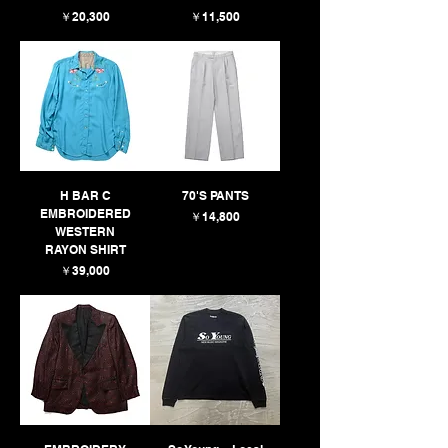
価格
価格
￥20,300
￥11,500
H BAR C
70'S PANTS
EMBROIDERED
価格
￥14,800
WESTERN
RAYON SHIRT
価格
￥39,000