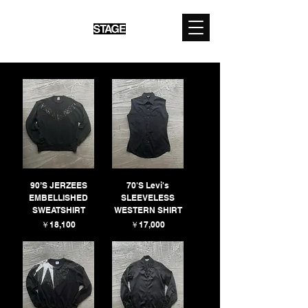
90’S JERZEES
70'S Levi's
EMBELLISHED
SLEEVELESS
SWEATSHIRT
WESTERN SHIRT
価格
価格
￥18,100
￥17,000