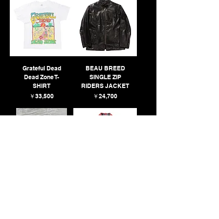
Grateful Dead
BEAU BREED
Dead Zone T-
SINGLE ZIP
SHIRT
RIDERS JACKET
価格
価格
￥33,500
￥24,700
80’S Hanes
N+N XI EAST
PRINTED T-SHIRT
RAYON CHECK
SOLD
SHIRT
SOLD