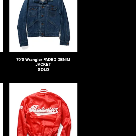
70’S Wrangler FADED DENIM
JACKET
SOLD