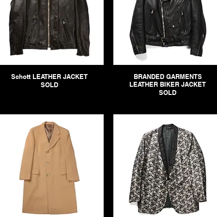
Schott LEATHER JACKET
BRANDED GARMENTS
LEATHER BIKER JACKET
SOLD
SOLD