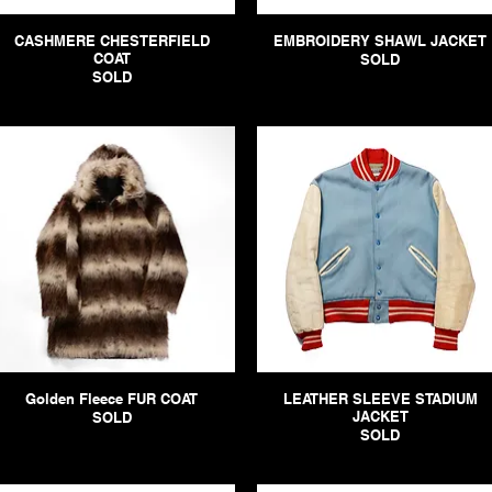
CASHMERE CHESTERFIELD
EMBROIDERY SHAWL JACKET
COAT
SOLD
SOLD
Golden Fleece FUR COAT
LEATHER SLEEVE STADIUM
JACKET
SOLD
SOLD