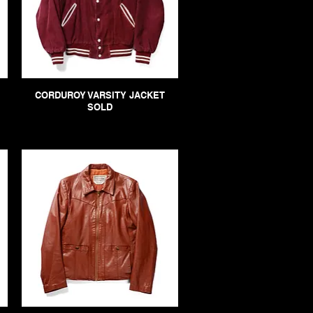
CORDUROY VARSITY JACKET
SOLD