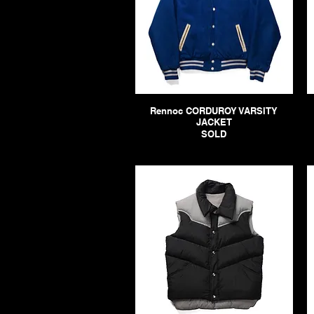
Rennoc CORDUROY VARSITY
JACKET
SOLD