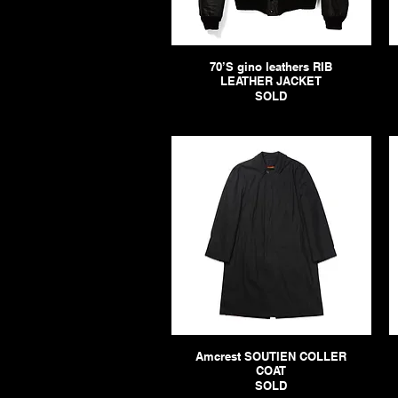
70’S gino leathers RIB
LEATHER JACKET
SOLD
Amcrest SOUTIEN COLLER
COAT
SOLD