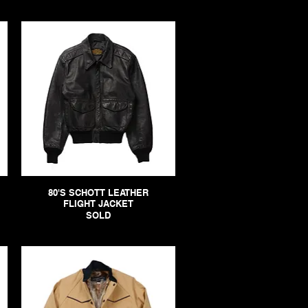
80'S SCHOTT LEATHER
FLIGHT JACKET
SOLD