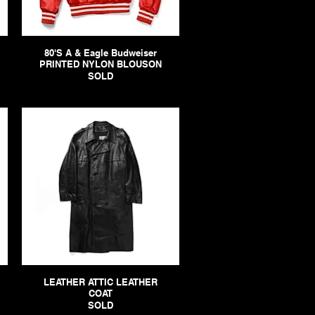
80'S A & Eagle Budweiser
PRINTED NYLON BLOUSON
SOLD
LEATHER ATTIC LEATHER
COAT
SOLD