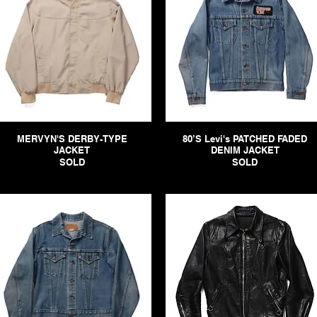
MERVYN'S DERBY-TYPE
80’S Levi's PATCHED FADED
JACKET
DENIM JACKET
SOLD
SOLD