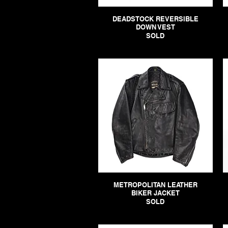
DEADSTOCK REVERSIBLE
DOWN VEST
SOLD
METROPOLITAN LEATHER
BIKER JACKET
SOLD