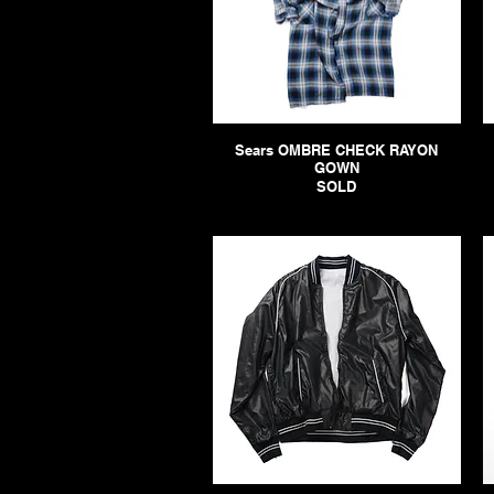
Sears OMBRE CHECK RAYON
GOWN
SOLD