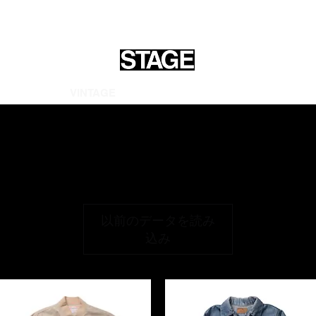
OME
ALL
VINTAGE
ARCHIVES
GOODS
INFORMATI
以前のデータを読み
込み