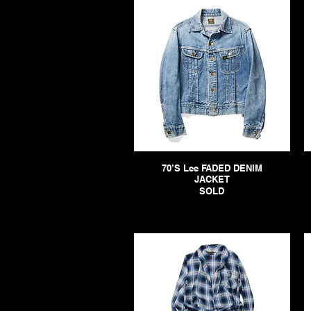
70’S Lee FADED DENIM
JACKET
SOLD