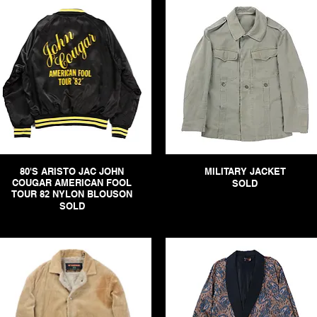
80'S ARISTO JAC JOHN
MILITARY JACKET
COUGAR AMERICAN FOOL
SOLD
TOUR 82 NYLON BLOUSON
SOLD