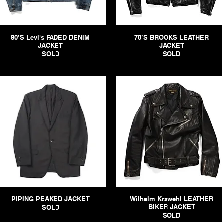
80’S Levi's FADED DENIM
70’S BROOKS LEATHER
JACKET
JACKET
SOLD
SOLD
PIPING PEAKED JACKET
Wilhelm Krawehl LEATHER
BIKER JACKET
SOLD
SOLD