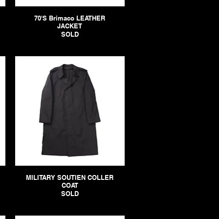
70'S Brimaco LEATHER
JACKET
SOLD
MILITARY SOUTIEN COLLER
COAT
SOLD