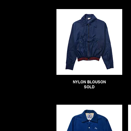
NYLON BLOUSON
SOLD