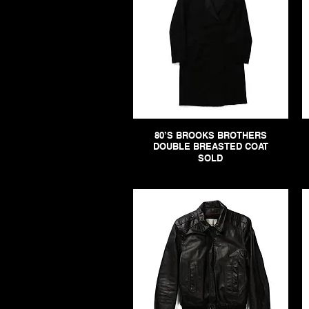
80’S BROOKS BROTHERS
DOUBLE BREASTED COAT
SOLD