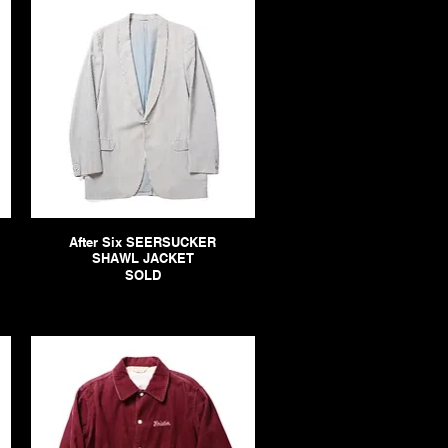
After Six SEERSUCKER
SHAWL JACKET
SOLD