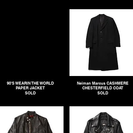
90'S WEARIN THE WORLD
Neiman Marcus CASHMERE
PAPER JACKET
CHESTERFIELD COAT
SOLD
SOLD