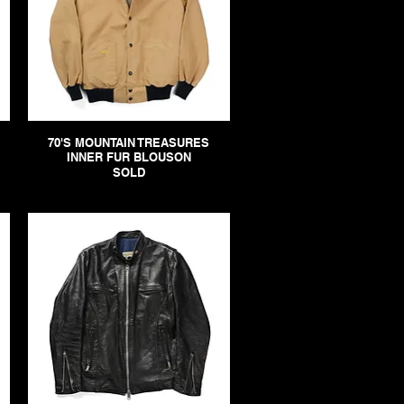
70'S MOUNTAIN TREASURES
INNER FUR BLOUSON
SOLD