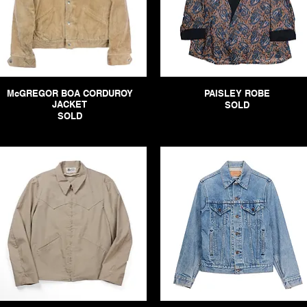
McGREGOR BOA CORDUROY
PAISLEY ROBE
JACKET
SOLD
SOLD