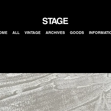
OME
ALL
VINTAGE
ARCHIVES
GOODS
INFORMATI